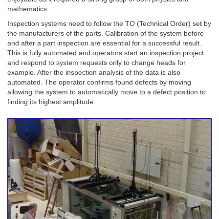
mathematics.
Inspection systems need to follow the TO (Technical Order) set by
the manufacturers of the parts. Calibration of the system before
and after a part inspection are essential for a successful result.
This is fully automated and operators start an inspection project
and respond to system requests only to change heads for
example. After the inspection analysis of the data is also
automated. The operator confirms found defects by moving
allowing the system to automatically move to a defect position to
finding its highest amplitude.