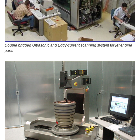
Double bridged Ultrasonic and Eddy-current scanning system for jet engine
parts