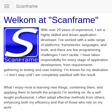
Scanframe
Toggle
navigation
Welkom at "Scanframe"
With over 20 years of experience, I am a
highly skilled and driven application
developer. I've worked with a wide range
of platforms, frameworks, languages, and
tools, and there are few programming
challenges I can’t tackle. I have taken
responsibility for every stage of application
development, from requirements
gathering to testing and user training. I'm known for my dedication
—I don’t stop until I am completely satisfied with the result.
What I enjoy most is learning new things, combining them, and
applying them to benefit the projects I’m working on. As a self-
taught professional, I often adopt effective methods from others,
enhancing both my efficiency and that of those who rely on my
work.