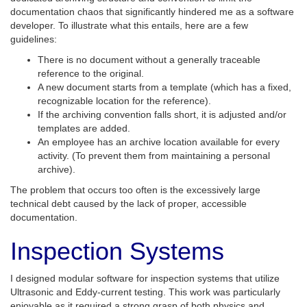
documentation chaos that significantly hindered me as a software
developer. To illustrate what this entails, here are a few
guidelines:
There is no document without a generally traceable
reference to the original.
A new document starts from a template (which has a fixed,
recognizable location for the reference).
If the archiving convention falls short, it is adjusted and/or
templates are added.
An employee has an archive location available for every
activity. (To prevent them from maintaining a personal
archive).
The problem that occurs too often is the excessively large
technical debt caused by the lack of proper, accessible
documentation.
Inspection Systems
I designed modular software for inspection systems that utilize
Ultrasonic and Eddy-current testing. This work was particularly
enjoyable as it required a strong grasp of both physics and