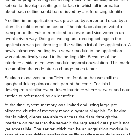
set out to develop a settings interface in which all information
about each setting could be retrieved by a referencing identifier.
A setting in an application was provided by server and used by a
client like edit control on screen. The interface also provided in
transport of the value from client to server and vice versa in an
event driven way. Doing so writing and reading settings in the
application was just iterating in the settings list of the application. A
newly introduced setting by a server module in the application
was automatically saved in the settings file. Because of the
interface a side effect was module separation/isolation. This made
recompiling the code after a change much faster.
Settings alone was not sufficient as for data that was still as
spaghetti linking almost each part of the code. For this I
developed a similar event driven interface where servers add data
entries to referenced by an identifier.
At the time system memory was limited and using large pre
allocated chucks of memory made a system sluggish. So having
that in mind, clients are able to access the data through the
interface on request to the server if the requested data part is not
yet accessible. The server which can be an acquisition module in
case of an acquisition application or file reading module in case of