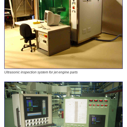
Ultrasonic inspection system for jet engine parts