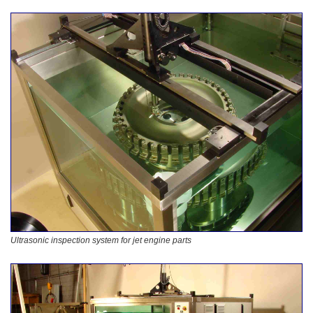
Ultrasonic inspection system for jet engine parts