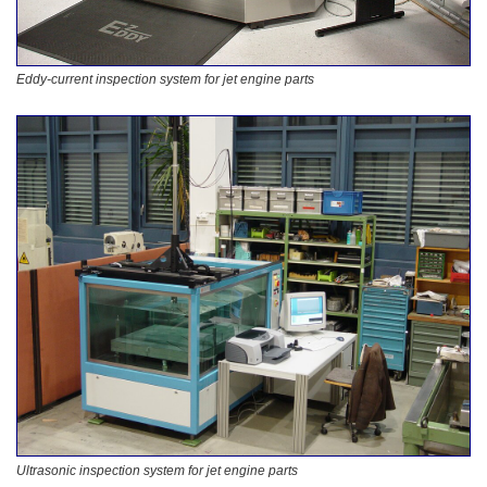
Eddy-current inspection system for jet engine parts
Ultrasonic inspection system for jet engine parts