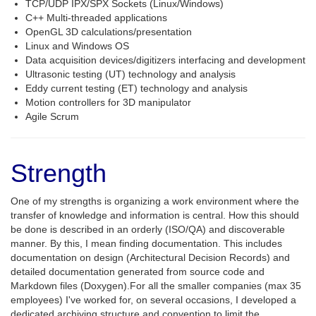
TCP/UDP IPX/SPX Sockets (Linux/Windows)
C++ Multi-threaded applications
OpenGL 3D calculations/presentation
Linux and Windows OS
Data acquisition devices/digitizers interfacing and development
Ultrasonic testing (UT) technology and analysis
Eddy current testing (ET) technology and analysis
Motion controllers for 3D manipulator
Agile Scrum
Strength
One of my strengths is organizing a work environment where the
transfer of knowledge and information is central. How this should
be done is described in an orderly (ISO/QA) and discoverable
manner. By this, I mean finding documentation. This includes
documentation on design (Architectural Decision Records) and
detailed documentation generated from source code and
Markdown files (Doxygen).For all the smaller companies (max 35
employees) I've worked for, on several occasions, I developed a
dedicated archiving structure and convention to limit the