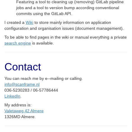
Featuring a tool to cleaning up (removing) GitLab pipeline
jobs and a tool to version bump according conventional
commits using the GitLab API.
I created a
Wiki
to store mainly information on application
configuration and organisation issues (document management).
To be able to find pages in the wiki or manual everything a private
search engine
is available.
Contact
You can reach me by e--mailing or calling.
info@scanframe.nl
036-5230283 / 06-57786444
LinkedIn
.
My address is:
Valetaweg 42 Almere
1326MD Almere.