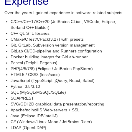
Expertise
Over the years I gained experience in software related subjects.
C/C++/C++17/C++20 (JetBrains CLion, VSCode, Eclipse,
Borland C++ Builder)
C++ Qt, STL libraries
CMake/CTest/CPack(3.27) with presets
Git, GitLab, Subversion version management
GitLab CI/CD-pipeline and Runners configuration
Docker building images for GitLab-runner
Pascal (Delphi, Pegasus)
PHP(4/5/7/8) (Eclipse / JetBrains PhpStorm)
HTML5 / CSS3 (less/sass)
JavaScript (TypeScript, jQuery, React, Babel)
Python 3.8/3.10
SQL (MySQL/MSSQL/SQLite)
SOAP/REST
SVG/GDI 2D graphical data presentation/reporting
Apache/nginx/IIS Web-servers + SSL
Java (Eclipse IDE/IntelliJ)
C# (Windows/Linux Mono / JetBrains Rider)
LDAP (OpenLDAP)