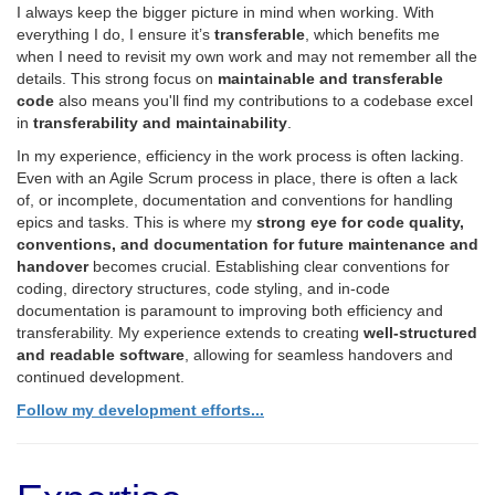
I always keep the bigger picture in mind when working. With
everything I do, I ensure it’s
transferable
, which benefits me
when I need to revisit my own work and may not remember all the
details. This strong focus on
maintainable and transferable
code
also means you'll find my contributions to a codebase excel
in
transferability and maintainability
.
In my experience, efficiency in the work process is often lacking.
Even with an Agile Scrum process in place, there is often a lack
of, or incomplete, documentation and conventions for handling
epics and tasks. This is where my
strong eye for code quality,
conventions, and documentation for future maintenance and
handover
becomes crucial. Establishing clear conventions for
coding, directory structures, code styling, and in-code
documentation is paramount to improving both efficiency and
transferability. My experience extends to creating
well-structured
and readable software
, allowing for seamless handovers and
continued development.
Follow my development efforts...