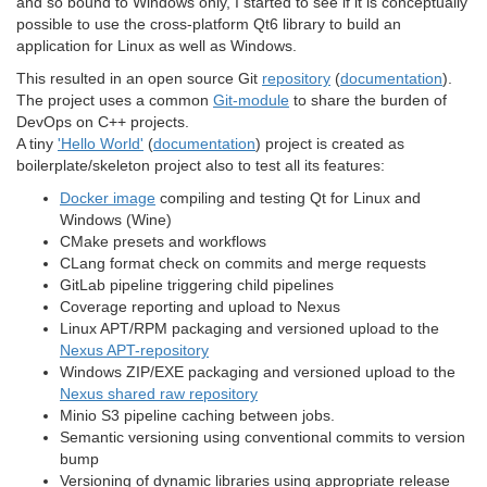
and so bound to Windows only, I started to see if it is conceptually
possible to use the cross-platform Qt6 library to build an
application for Linux as well as Windows.
This resulted in an open source Git
repository
(
documentation
).
The project uses a common
Git-module
to share the burden of
DevOps on C++ projects.
A tiny
'Hello World'
(
documentation
) project is created as
boilerplate/skeleton project also to test all its features:
Docker image
compiling and testing Qt for Linux and
Windows (Wine)
CMake presets and workflows
CLang format check on commits and merge requests
GitLab pipeline triggering child pipelines
Coverage reporting and upload to Nexus
Linux APT/RPM packaging and versioned upload to the
Nexus APT-repository
Windows ZIP/EXE packaging and versioned upload to the
Nexus shared raw repository
Minio S3 pipeline caching between jobs.
Semantic versioning using conventional commits to version
bump
Versioning of dynamic libraries using appropriate release