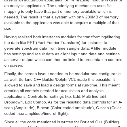
an analysis application. The underlying mechanism uses file
mapping to only have that part of memory available which is
needed. The result is that a system with only 200MB of memory
available to the application was able to acquire a multiple of that
size.
Having realized both interfaces modules for transforming/filtering
the data like FFT (Fast Fourier Transform) for instance to
generate spectrum data from time sample data. A filter module
has settings and result data as client input and data and settings
as server output which can then be linked to presentation controls
on screen.
Finally, the screen layout needed to be modular and configurable
as well. Borland C++ Builder/Delphi VCL made this possible. It
allowed to save and load a design forms at run-time. This meant
creating all controls needed for acquisition and analysis
applications. Controls for settings like: Edit, Multi-line Edit,
Dropdown, Edit Combo. As for the resulting data controls for an A-
scan (Amplitude), B-scan (Color coded amplitude), C-scan (Color
coded max amplitude/time-of-flight).
Since all the code mentioned is written for Borland C++ (Builder)