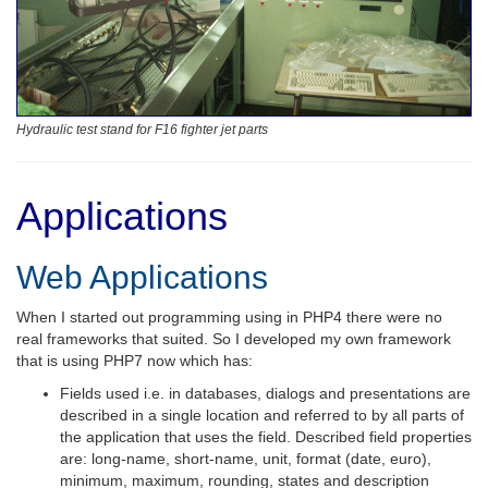
Hydraulic test stand for F16 fighter jet parts
Applications
Web Applications
When I started out programming using in PHP4 there were no
real frameworks that suited. So I developed my own framework
that is using PHP7 now which has:
Fields used i.e. in databases, dialogs and presentations are
described in a single location and referred to by all parts of
the application that uses the field. Described field properties
are: long-name, short-name, unit, format (date, euro),
minimum, maximum, rounding, states and description