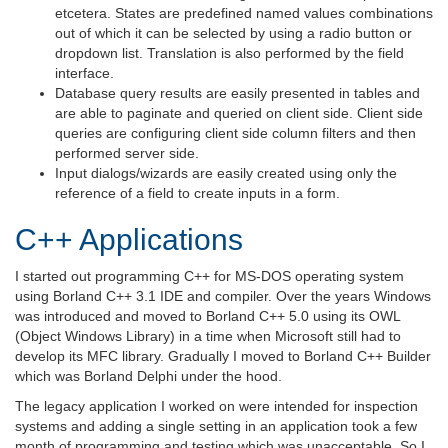
etcetera. States are predefined named values combinations
out of which it can be selected by using a radio button or
dropdown list. Translation is also performed by the field
interface.
Database query results are easily presented in tables and
are able to paginate and queried on client side. Client side
queries are configuring client side column filters and then
performed server side.
Input dialogs/wizards are easily created using only the
reference of a field to create inputs in a form.
C++ Applications
I started out programming C++ for MS-DOS operating system
using Borland C++ 3.1 IDE and compiler. Over the years Windows
was introduced and moved to Borland C++ 5.0 using its OWL
(Object Windows Library) in a time when Microsoft still had to
develop its MFC library. Gradually I moved to Borland C++ Builder
which was Borland Delphi under the hood.
The legacy application I worked on were intended for inspection
systems and adding a single setting in an application took a few
month of programming and testing which was unacceptable. So I