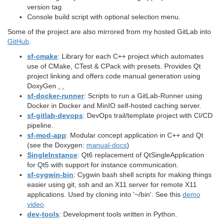
version tag
Console build script with optional selection menu.
Some of the project are also mirrored from my hosted GitLab into
GitHub
.
sf-cmake
: Library for each C++ project which automates
use of CMake, CTest & CPack with presets. Provides Qt
project linking and offers code manual generation using
DoxyGen
.
.
sf-docker-runner
: Scripts to run a GitLab-Runner using
Docker in Docker and MinIO self-hosted caching server.
sf-gitlab-devops
: DevOps trail/template project with CI/CD
pipeline.
sf-mod-app
: Modular concept application in C++ and Qt
(see the Doxygen:
manual-docs
)
SingleInstance
: Qt6 replacement of QtSingleApplication
for Qt5 with support for instance communication.
sf-cygwin-bin
: Cygwin bash shell scripts for making things
easier using git, ssh and an X11 server for remote X11
applications. Used by cloning into '~/bin'. See this
demo
video
.
dev-tools
: Development tools written in Python.