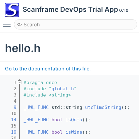
Scanframe DevOps Trial App
0.1.0
Toggle main menu visibility
hello.h
Go to the documentation of this file.
    1
#pragma once
    2
#include "
global.h
"
    3
#include <string>
    4
    9
_HWL_FUNC
 std::string 
utcTimeString
();
   10
   14
_HWL_FUNC
bool
isQemu
();
   15
   19
_HWL_FUNC
bool
isWine
();
   20