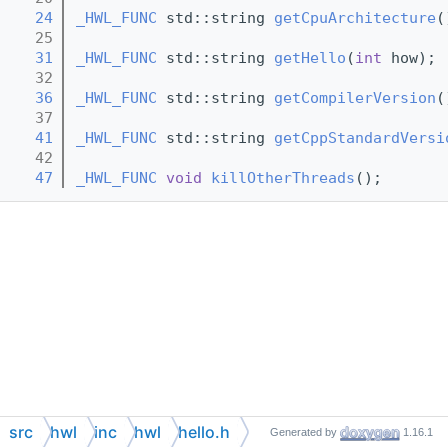
   24
_HWL_FUNC
 std::string 
getCpuArchitecture
(
   25
   31
_HWL_FUNC
 std::string 
getHello
(
int
 how);
   32
   36
_HWL_FUNC
 std::string 
getCompilerVersion
(
   37
   41
_HWL_FUNC
 std::string 
getCppStandardVersi
   42
   47
_HWL_FUNC
void
killOtherThreads
();
src
hwl
inc
hwl
hello.h
Generated by
1.16.1